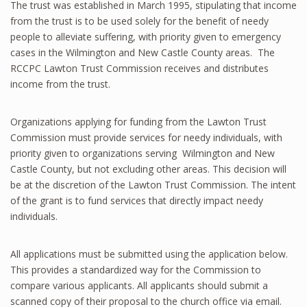
The trust was established in March 1995, stipulating that income
from the trust is to be used solely for the benefit of needy
people to alleviate suffering, with priority given to emergency
cases in the Wilmington and New Castle County areas. The
RCCPC Lawton Trust Commission receives and distributes
income from the trust.
Organizations applying for funding from the Lawton Trust
Commission must provide services for needy individuals, with
priority given to organizations serving Wilmington and New
Castle County, but not excluding other areas. This decision will
be at the discretion of the Lawton Trust Commission. The intent
of the grant is to fund services that directly impact needy
individuals.
All applications must be submitted using the application below.
This provides a standardized way for the Commission to
compare various applicants. All applicants should submit a
scanned copy of their proposal to the church office via email.