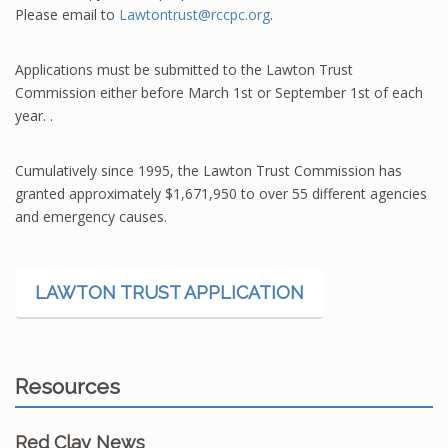
Please email to
Lawtontrust@rccpc.org
.
Applications must be submitted to the Lawton Trust
Commission either before March 1st or September 1st of each
year. .
Cumulatively since 1995, the Lawton Trust Commission has
granted approximately $1,671,950 to over 55 different agencies
and emergency causes.
LAWTON TRUST APPLICATION
Resources
Red Clay News