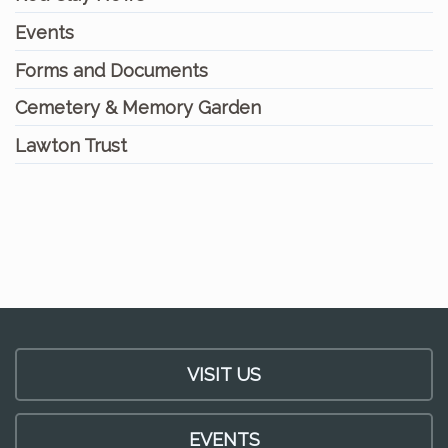
Events
Forms and Documents
Cemetery & Memory Garden
Lawton Trust
VISIT US
EVENTS