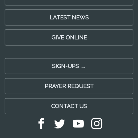
LATEST NEWS
GIVE ONLINE
SIGN-UPS →
PRAYER REQUEST
CONTACT US