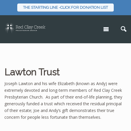
THE STARTING LINE -CLICK FOR DONATION LIST
Lawton Trust
Joseph Lawton and his wife Elizabeth (known as Andy) were
extremely devoted and long-term members of Red Clay Creek
Presbyterian Church. As part of their end-of-life planning, they
generously funded a trust which received the residual principal
of their estate; Joe and Andy’s gift demonstrates their true
concern for people less fortunate than themselves.