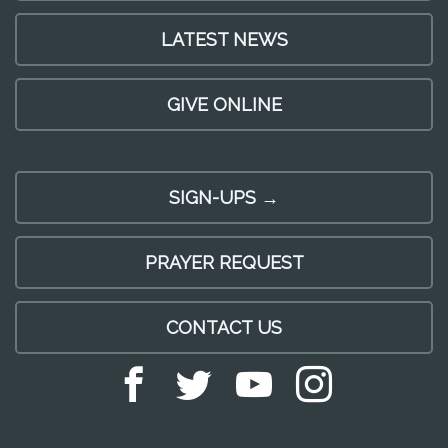
LATEST NEWS
GIVE ONLINE
SIGN-UPS →
PRAYER REQUEST
CONTACT US