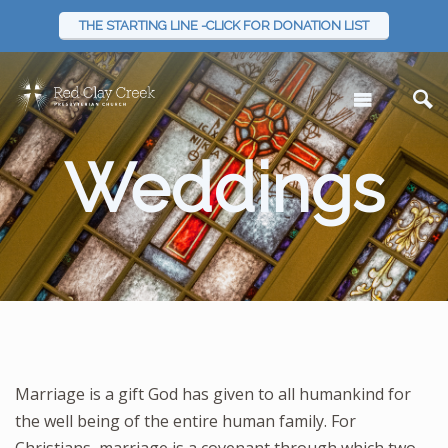
THE STARTING LINE -CLICK FOR DONATION LIST
Weddings
Marriage is a gift God has given to all humankind for
the well being of the entire human family. For
Christians, marriage is a covenant through which two