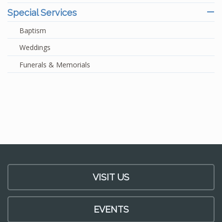
Special Services
Baptism
Weddings
Funerals & Memorials
VISIT US
EVENTS