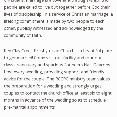
people are called to live out together before God their
lives of discipleship. In a service of Christian marriage, a
lifelong commitment is made by two people to each
other, publicly witnessed and acknowledged by the
community of faith.
Red Clay Creek Presbyterian Church is a beautiful place
to get married! Come visit our facility and tour our
classic sanctuary and spacious Founders Hall. Deacons
host every wedding, providing support and friendly
advice for the couple. The RCCPC ministry team values
the preparation for a wedding and strongly urges
couples to contact the church office at least six to eight
months in advance of the wedding so as to schedule
pre-marital appointments.