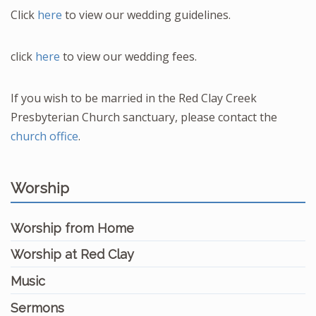
Click
here
to view our wedding guidelines.
click
here
to view our wedding fees.
If you wish to be married in the Red Clay Creek
Presbyterian Church sanctuary, please contact the
church office
.
Worship
Worship from Home
Worship at Red Clay
Music
Sermons